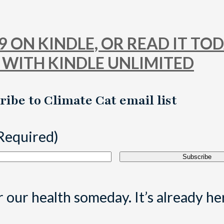
 ON KINDLE, OR READ IT TO
 WITH KINDLE UNLIMITED
ribe to Climate Cat email list
Required)
 our health someday. It’s already he