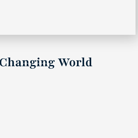
 a Changing World