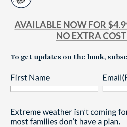
AVAILABLE NOW FOR $4.99
NO EXTRA COST
To get updates on the book, subsc
First
First Name
Email
(
Name
(Required)
Extreme weather isn’t coming for
most families don’t have a plan.