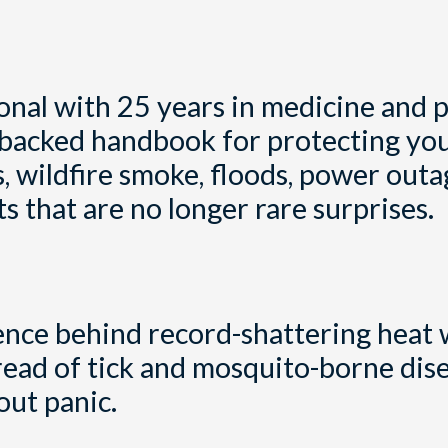
onal with 25 years in medicine and p
nce-backed handbook for protecting yo
, wildfire smoke, floods, power outa
 that are no longer rare surprises.
ence behind record-shattering heat 
read of tick and mosquito-borne dise
out panic.