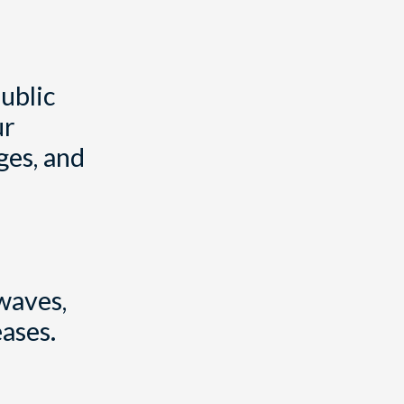
ublic
ur
ges, and
waves,
ases.