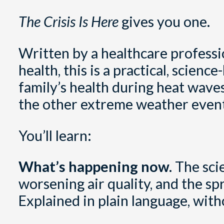
The Crisis Is Here
gives you one.
Written by a healthcare professi
health, this is a practical, scie
family’s health during heat waves
the other extreme weather events
You’ll learn:
What’s happening now.
The sci
worsening air quality, and the sp
Explained in plain language, with