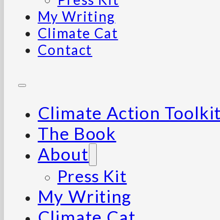
My Writing
Climate Cat
Contact
Climate Action Toolki
The Book
About
Press Kit
My Writing
Climate Cat