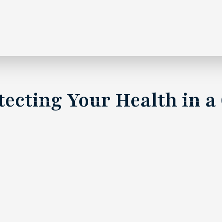
rotecting Your Health in