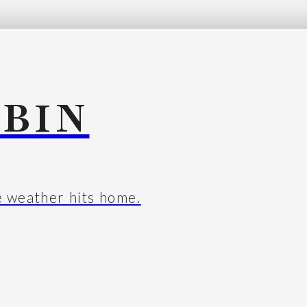
BIN
e weather hits home.