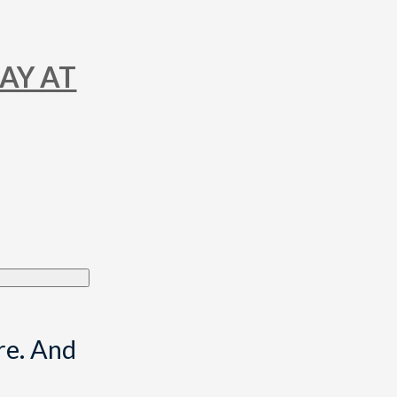
DAY AT
re. And