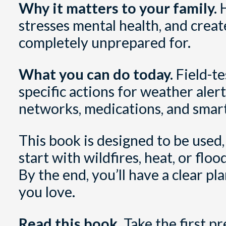
Why it matters to your family.
H
stresses mental health, and creat
completely unprepared for.
What you can do today.
Field-te
specific actions for weather alerts
networks, medications, and smar
This book is designed to be used,
start with wildfires, heat, or fl
By the end, you’ll have a clear p
you love.
Read this book.
Take the first p