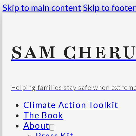
Skip to main content
Skip to footer
SAM CHERU
Helping families stay safe when extrem
Climate Action Toolkit
The Book
About
Press Kit