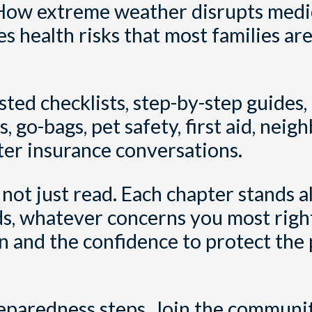
ow extreme weather disrupts medic
es health risks that most families ar
sted checklists, step-by-step guides,
, go-bags, pet safety, first aid, neig
ter insurance conversations.
 not just read. Each chapter stands a
oods, whatever concerns you most righ
lan and the confidence to protect the
reparedness steps. Join the communi