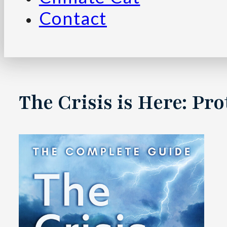
Contact
The Crisis is Here: P