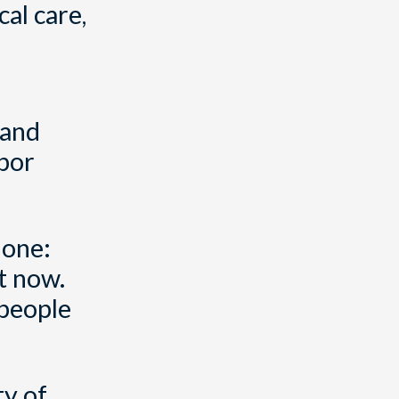
al care,
e
 and
hbor
lone:
t now.
 people
ty of