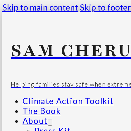
Skip to main content
Skip to footer
SAM CHERU
Helping families stay safe when extrem
Climate Action Toolkit
The Book
About
Press Kit