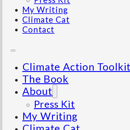
My Writing
Climate Cat
Contact
Climate Action Toolki
The Book
About
Press Kit
My Writing
Climate Cat