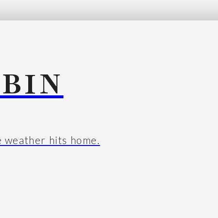
BIN
e weather hits home.