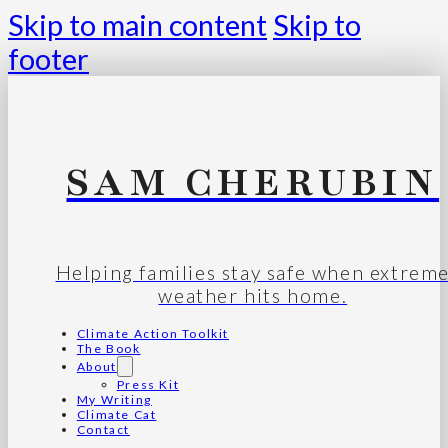
Skip to main content
Skip to
footer
SAM CHERUBIN
Helping families stay safe when extrem
weather hits home.
Climate Action Toolkit
The Book
About
Press Kit
My Writing
Climate Cat
Contact