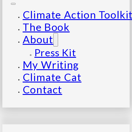
Climate Action Toolki
The Book
About
Press Kit
My Writing
Climate Cat
Contact