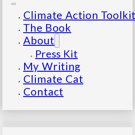
Climate Action Toolki
The Book
About
Press Kit
My Writing
Climate Cat
Contact