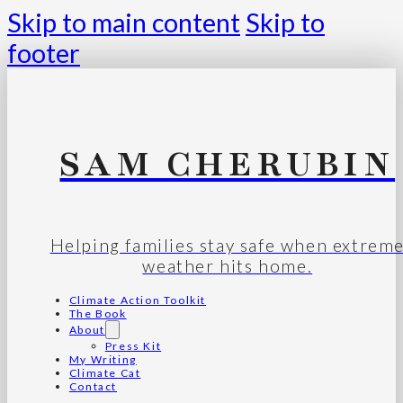
Skip to main content
Skip to
footer
SAM CHERUBIN
Helping families stay safe when extrem
weather hits home.
Climate Action Toolkit
The Book
About
Press Kit
My Writing
Climate Cat
Contact