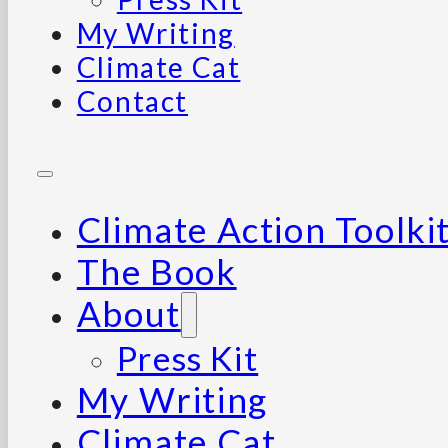
My Writing
Climate Cat
Contact
Climate Action Toolki
The Book
About
Press Kit
My Writing
Climate Cat