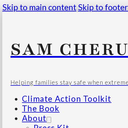
Skip to main content
Skip to footer
SAM CHERU
Helping families stay safe when extrem
Climate Action Toolkit
The Book
About
Press Kit