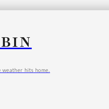
BIN
e weather hits home.