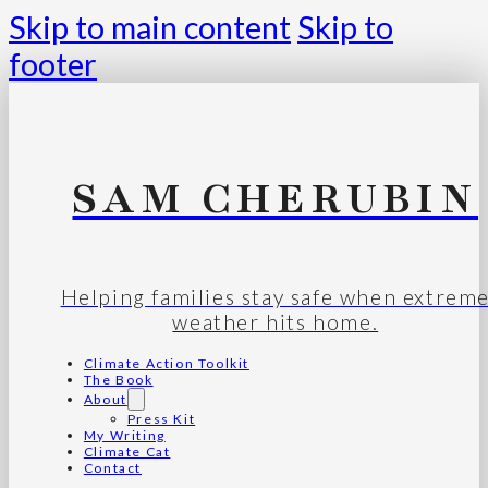
Skip to main content
Skip to
footer
SAM CHERUBIN
Helping families stay safe when extrem
weather hits home.
Climate Action Toolkit
The Book
About
Press Kit
My Writing
Climate Cat
Contact