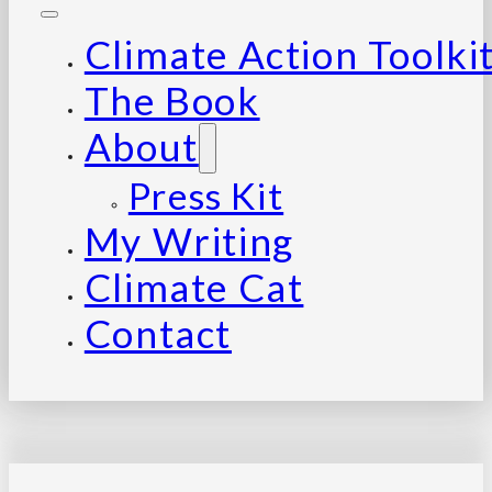
Climate Action Toolki
The Book
About
Press Kit
My Writing
Climate Cat
Contact