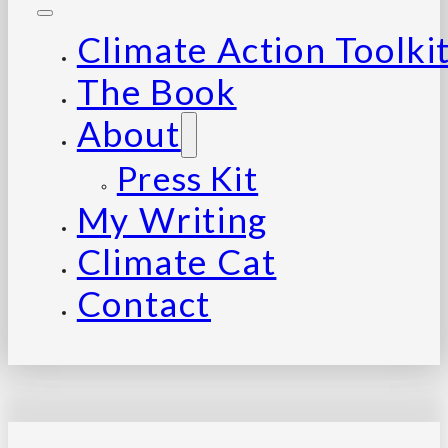
Climate Action Toolki
The Book
About
Press Kit
My Writing
Climate Cat
Contact