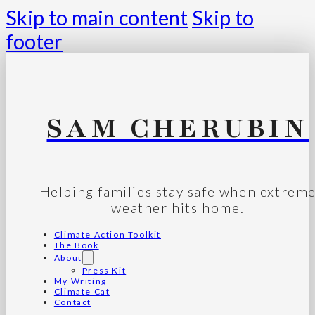
Skip to main content
Skip to
footer
SAM CHERUBIN
Helping families stay safe when extrem
weather hits home.
Climate Action Toolkit
The Book
About
Press Kit
My Writing
Climate Cat
Contact