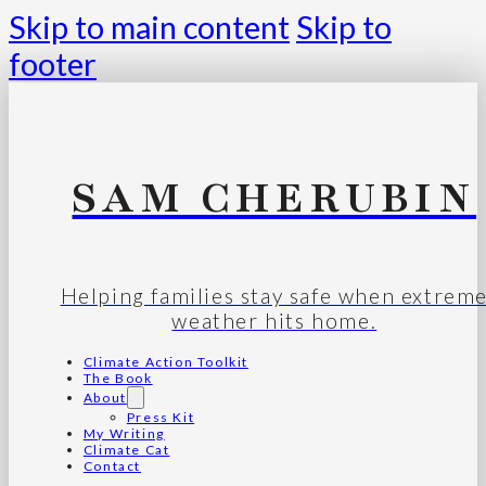
Skip to main content
Skip to
footer
SAM CHERUBIN
Helping families stay safe when extrem
weather hits home.
Climate Action Toolkit
The Book
About
Press Kit
My Writing
Climate Cat
Contact