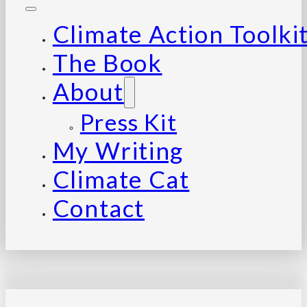
Climate Action Toolki
The Book
About
Press Kit
My Writing
Climate Cat
Contact