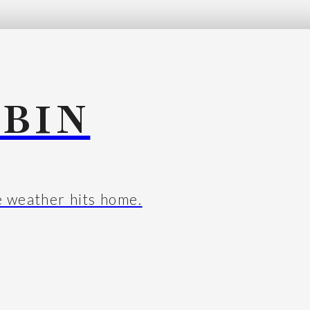
BIN
e weather hits home.