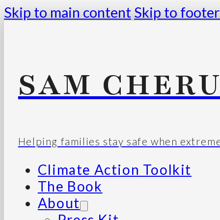
Skip to main content
Skip to footer
SAM CHERU
Helping families stay safe when extrem
Climate Action Toolkit
The Book
About
Press Kit