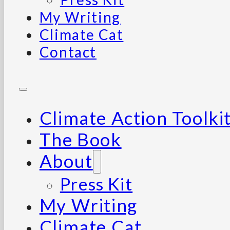
My Writing
Climate Cat
Contact
Climate Action Toolki
The Book
About
Press Kit
My Writing
Climate Cat