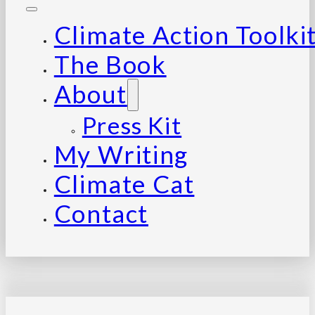
Climate Action Toolki
The Book
About
Press Kit
My Writing
Climate Cat
Contact