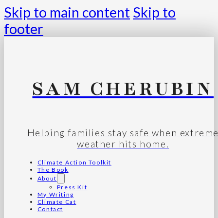
Skip to main content
Skip to
footer
SAM CHERUBIN
Helping families stay safe when extrem
weather hits home.
Climate Action Toolkit
The Book
About
Press Kit
My Writing
Climate Cat
Contact